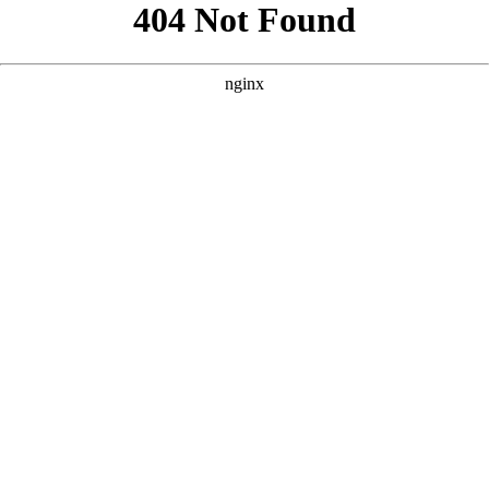
```html
```